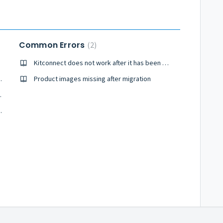
Common Errors
2
Kitconnect does not work after it has been uploaded
of my migration?
Product images missing after migration
o your website?
gration process?