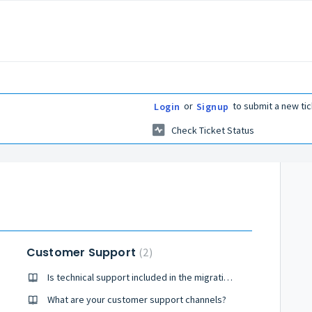
or
to submit a new tic
Login
Signup
Check Ticket Status
Customer Support
2
Is technical support included in the migration package?
cket?
What are your customer support channels?