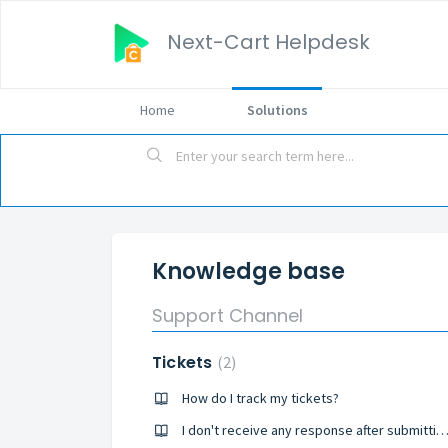
Next-Cart Helpdesk
Home
Solutions
Knowledge base
Support Channel
Tickets
2
How do I track my tickets?
I don't receive any response after submitting the ti