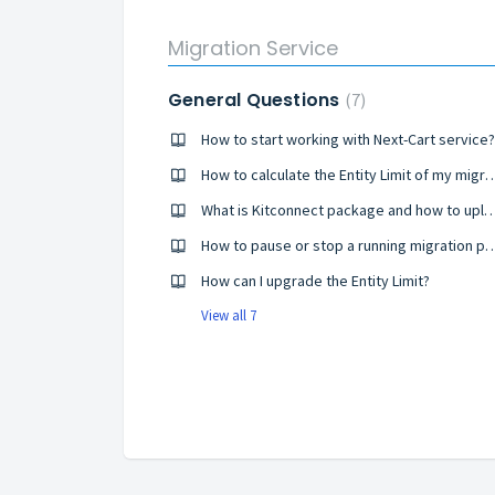
Migration Service
General Questions
7
How to start working with Next-Cart service?
How to calculate the Entity Limit 
What is Kitconnect package and how to upload it t
How to pause or stop a running mi
How can I upgrade the Entity Limit?
View all 7