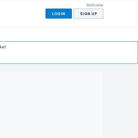
Welcome
LOGIN
SIGN UP
ket